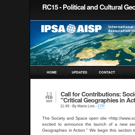
RC15 - Political and Cultural G
HOME
UPDATES
CONTACT
Call for Contributions: Soc
13
FEB
"Critical Geographies in Ac
2019
11:49
- By Maria Lois -
CFP
The Society and Space open site <http://www.s
excited to announce the launch of a new secti
Geographies in Action.” We begin this section to