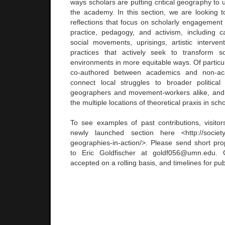
ways scholars are putting critical geography to 
the academy. In this section, we are looking 
reflections that focus on scholarly engagement 
practice, pedagogy, and activism, including 
social movements, uprisings, artistic interve
practices that actively seek to transform 
environments in more equitable ways. Of particul
co-authored between academics and non-ac
connect local struggles to broader politica
geographers and movement-workers alike, and 
the multiple locations of theoretical praxis in scho
To see examples of past contributions, visit
newly launched section here <http://societya
geographies-in-action/>. Please send short pr
to Eric Goldfischer at goldf056@umn.edu. C
accepted on a rolling basis, and timelines for publ