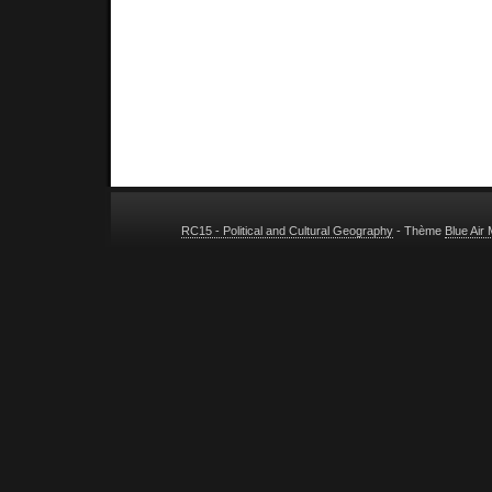
RC15 - Political and Cultural Geography
- Thème
Blue Air