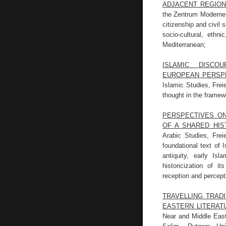
ADJACENT REGIO
the Zentrum Moderner O
citizenship and civil 
socio-cultural, ethn
Mediterranean;
ISLAMIC DISCO
EUROPEAN PERSP
Islamic Studies, Frei
thought in the framewo
PERSPECTIVES ON
OF A SHARED HIS
Arabic Studies, Frei
foundational text of I
antiquity, early Is
historicization of i
reception and percept
TRAVELLING TRAD
EASTERN LITERAT
Near and Middle East