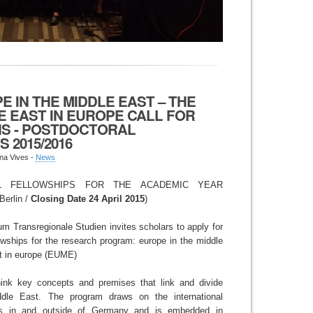
E IN THE MIDDLE EAST – THE
E EAST IN EUROPE CALL FOR
NS - POSTDOCTORAL
 2015/2016
na Vives -
News
L FELLOWSHIPS FOR THE ACADEMIC YEAR
Berlin /
Closing Date 24 April 2015
)
m Transregionale Studien invites scholars to apply for
lowships for the research program: europe in the middle
st in europe (EUME)
nk key concepts and premises that link and divide
dle East. The program draws on the international
ars in and outside of Germany and is embedded in