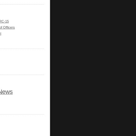
 RC-15
of Officers
t
News