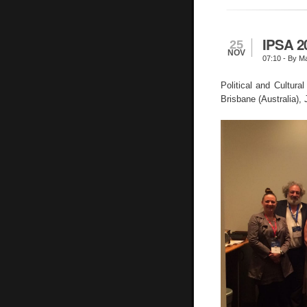
IPSA 2
25
NOV
07:10
- By Ma
Political and Cultur
Brisbane (Australia),