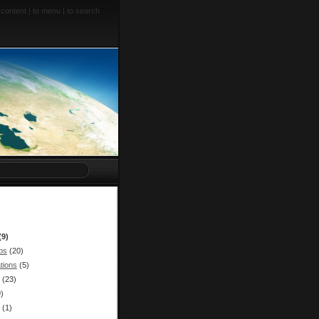
 content
|
to menu
|
to search
(9)
bs
(20)
tions
(5)
(23)
9)
(1)