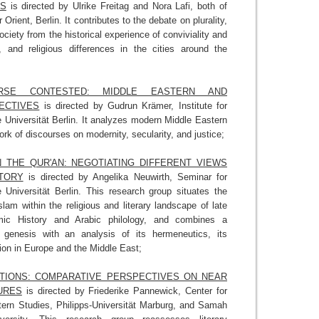
NS
is directed by Ulrike Freitag and Nora Lafi, both of
rient, Berlin. It contributes to the debate on plurality,
society from the historical experience of conviviality and
ic, and religious differences in the cities around the
URSE CONTESTED: MIDDLE EASTERN AND
ECTIVES
is directed by Gudrun Krämer, Institute for
e Universität Berlin. It analyzes modern Middle Eastern
rk of discourses on modernity, secularity, and justice;
 THE QUR'AN: NEGOTIATING DIFFERENT VIEWS
TORY
is directed by Angelika Neuwirth, Seminar for
e Universität Berlin. This research group situates the
slam within the religious and literary landscape of late
lamic History and Arabic philology, and combines a
ts genesis with an analysis of its hermeneutics, its
ion in Europe and the Middle East;
ITIONS: COMPARATIVE PERSPECTIVES ON NEAR
URES
is directed by Friederike Pannewick, Center for
ern Studies, Philipps-Universität Marburg, and Samah