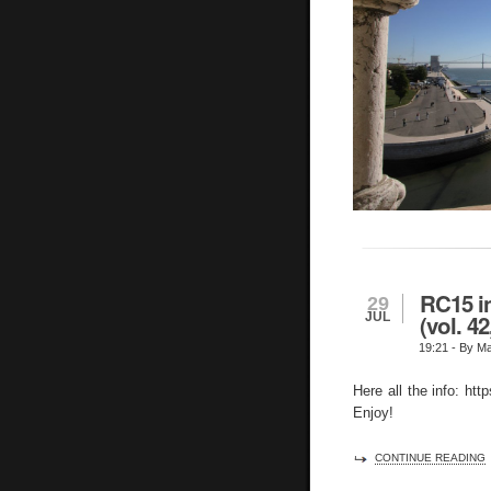
RC15 in
29
JUL
(vol. 4
19:21
- By Ma
Here all the info: htt
Enjoy!
CONTINUE READING