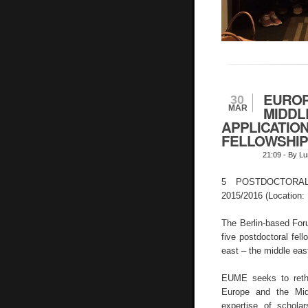
EUROP
30
MAR
MIDDL
APPLICATIO
FELLOWSHIPS
21:09
- By Lu
5 POSTDOCTORA
2015/2016 (Location: 
The Berlin-based Foru
five postdoctoral fel
east – the middle ea
EUME seeks to rethi
Europe and the Mid
expertise of schol