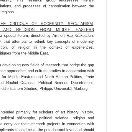
versity. This research group reassesses literary
slations, and processes of canonization between the
 regions.
THE CRITIQUE OF MODERNITY: SECULARISM,
M AND RELIGION FROM MIDDLE EASTERN
a special forum, directed by Amnon Raz-Krakotzkin,
y, that attempts to rethink key concepts of modernity
adition, or religion in the context of experiences,
ritiques from the Middle East.
 developing new fields of research that bridge the gap
ence approaches and cultural studies in cooperation with
r for Middle Eastern and North African Politics, Freie
 and Rachid Ouaissa, Political Science Departement,
iddle Eastern Studies, Philipps-Universität Marburg.
ntended primarily for scholars of art history, history,
, political philosophy, political science, religion and
o carry out their research projects in connection with
pplicants should be at the postdoctoral level and should