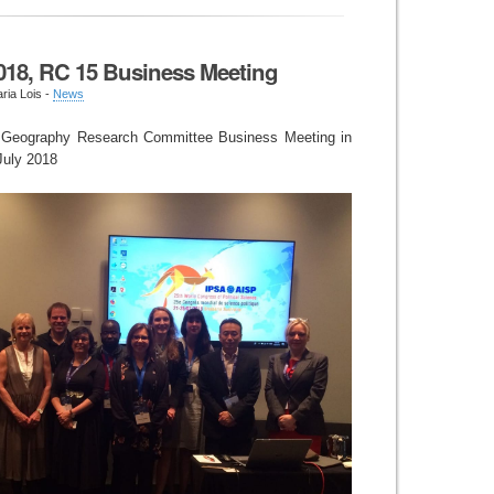
018, RC 15 Business Meeting
ria Lois -
News
al Geography Research Committee Business Meeting in
 July 2018