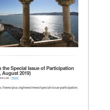
 the Special Issue of Participation
2, August 2019)
ria Lois -
News
ps://www.ipsa.org/news/news/special-issue-participation.