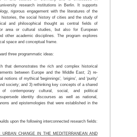
university research institutions in Berlin. It supports
ilology, rigorous engagement with the literatures of the
histories, the social history of cities and the study of
ical and philosophical thought as central fields of
or area or cultural studies, but also for European
 and other academic disciplines. The program explores
ical space and conceptual frame.
ward three programmatic ideas:
ch that demonstrates the rich and complex historical
lements between Europe and the Middle East; 2) re-
 notions of mythical 'beginnings', 'origins', and 'purity'
 and society; and 3) rethinking key concepts of a shared
 of contemporary cultural, social, and political
supersede identity discourses as well as national,
canons and epistemologies that were established in the
lds upon the following interconnected research fields:
: URBAN CHANGE IN THE MEDITERRANEAN AND