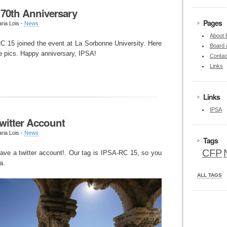
 70th Anniversary
Pages
ria Lois -
News
About
 15 joined the event at La Sorbonne University. Here
Board 
 pics. Happy anniversary, IPSA!
Contac
Links
Links
IPSA
witter Account
ria Lois -
News
Tags
CFP
ave a twitter account!. Our tag is IPSA-RC 15, so you
a.
ALL TAGS