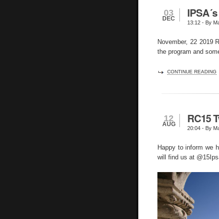
IPSA´s
03
DEC
13:12
- By Ma
November, 22 2019 RC
the program and some
CONTINUE READING
RC15 T
12
AUG
20:04
- By Ma
Happy to inform we h
will find us at @15Ips