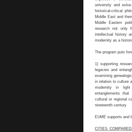
university and extra-
historical-critical ph
Middle East and their 
Middle Eastern polit
research not only f
intellectual history
modernity as a histor
The program puts for
1) supporting resear
legacies and entang
examining genealogical
in relation to culture
modernity in light
entanglements that 
cultural or regional 
nineteenth century.
EUME supports and bui
CITIES COMPARED