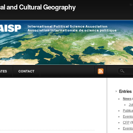
ical and Cultural Geography
to
ATES
CONTACT
Entries
News
Jo
Publica
Events
CFP
(
Events