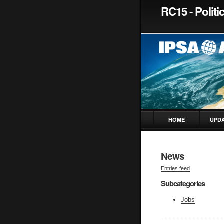
RC15 - Polit
HOME
UPD
News
Entries feed
Subcategories
Jobs