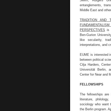
Selim, Rutgers Uni
entanglements, tran
Middle East and other
TRADITION AND 
FUNDAMENTALIS
PERSPECTIVES
is 
Ben-Gurion Universit
like secularity, tr
interpretations, and c
EUME is interested in
between political sci
Cilja Harders, Cente
Universität Berlin,
Center for Near and M
FELLOWSHIPS
The fellowships are i
literature, philology
sociology who want t
the Berlin program. A