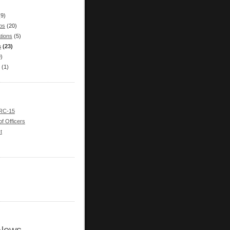
(9)
bs
(20)
tions
(5)
s
(23)
9)
(1)
 RC-15
of Officers
t