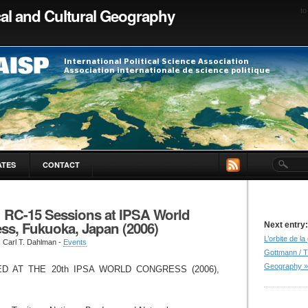
ical and Cultural Geography
to
ATES
CONTACT
: RC-15 Sessions at IPSA World
ss, Fukuoka, Japan (2006)
Next entry:
L’orbite de l
. Carl T. Dahlman -
Events
Gottmann / T
Geography »
D AT THE 20th IPSA WORLD CONGRESS (2006),