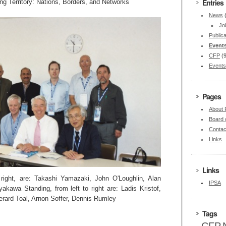
Entries
ng Territory: Nations, Borders, and Networks
News
Jo
Publica
Event
CFP
(
Events
Pages
About
Board 
Contac
Links
Links
 right, are: Takashi Yamazaki, John O'Loughlin, Alan
IPSA
akawa Standing, from left to right are: Ladis Kristof,
erard Toal, Arnon Soffer, Dennis Rumley
Tags