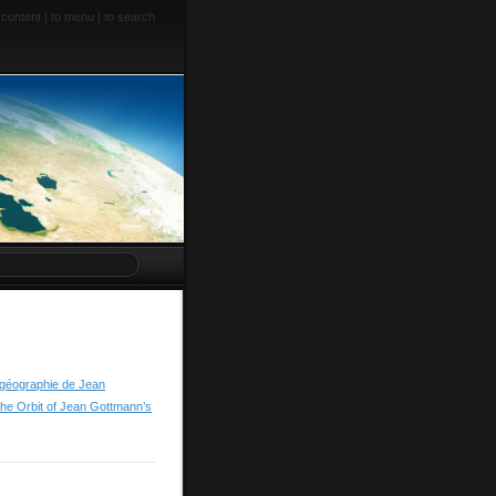
 content
|
to menu
|
to search
a géographie de Jean
he Orbit of Jean Gottmann’s