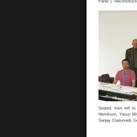
Panel 1: Reconstructi
Seated, from left to
Henrikson, Yasuo Miy
Sanjay Chaturvedi, G