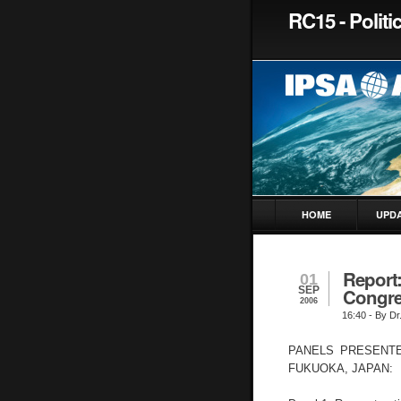
RC15 - Polit
HOME
UPD
Report
01
SEP
Congre
2006
16:40
- By Dr
PANELS PRESENTE
FUKUOKA, JAPAN: